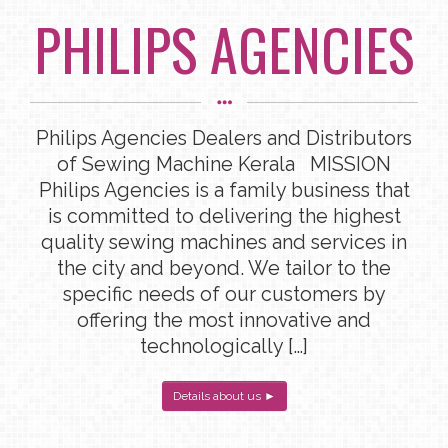
PHILIPS AGENCIES
Philips Agencies Dealers and Distributors
of Sewing Machine Kerala MISSION
Philips Agencies is a family business that
is committed to delivering the highest
quality sewing machines and services in
the city and beyond. We tailor to the
specific needs of our customers by
offering the most innovative and
technologically […]
Details about us ►