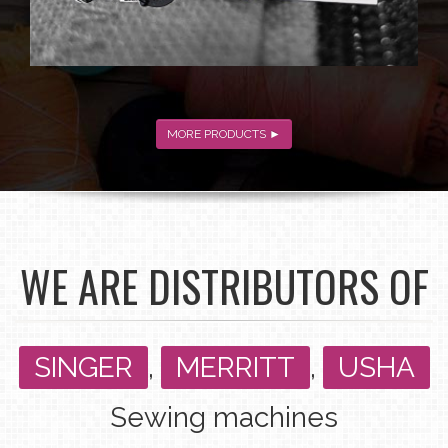
MORE PRODUCTS ►
WE ARE DISTRIBUTORS OF
SINGER
,
MERRITT
,
USHA
Sewing machines