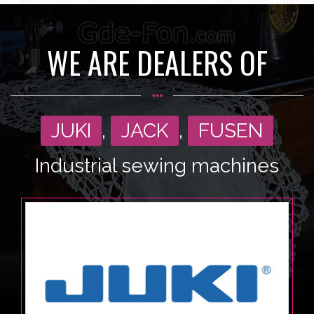
WE ARE DEALERS OF
JUKI
,
JACK
,
FUSEN
Industrial sewing machines