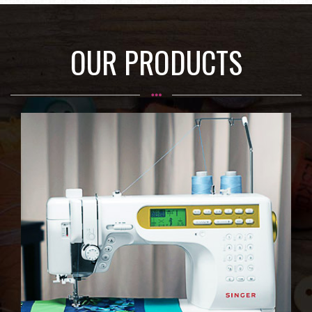
OUR PRODUCTS