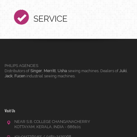
SERVICE
PHILIPS AGENCIES
Distributors of
Singer
,
Merritt
,
Usha
sewing machines. Dealers of
Juki
,
Jack
,
Fucen
industrial sewing machines.
Visit Us
NEAR S.B. COLLEGE CHANGANACHERRY
KOTTAYAM, KERALA, INDIA - 686101
+91-9447760455 / 0481-2425968