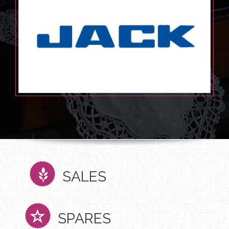
SALES
SPARES