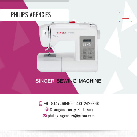
PHILIPS AGENCIES
Toggle
navigat
+91-9447760455, 0481-2425968
Changanacherry, Kottayam
philips_agencies@yahoo.com