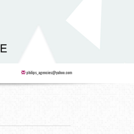
philips_agencies@yahoo.com