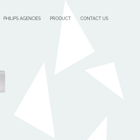
PHILIPS AGENCIES
PRODUCT
CONTACT US