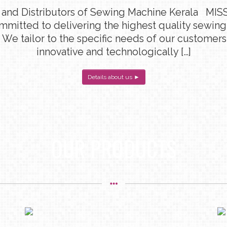
 and Distributors of Sewing Machine Kerala MISS
ommitted to delivering the highest quality sewin
 We tailor to the specific needs of our customers
innovative and technologically […]
Details about us ►
OUR PRODUCTS