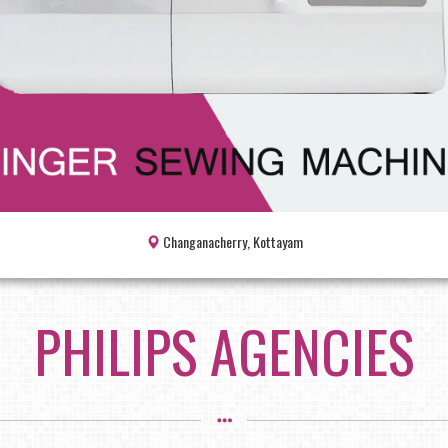
Changanacherry, Kottayam
PHILIPS AGENCIES