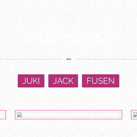
WE ARE DEALERS OF
JUKI
,
JACK
,
FUSEN
Industrial sewing machines