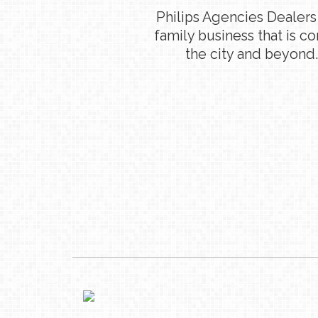
Philips Agencies Dealers
family business that is c
the city and beyond.