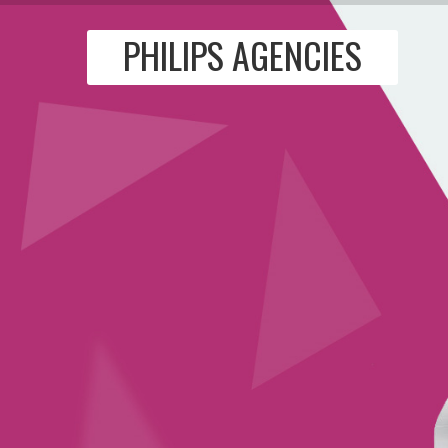
PHILIPS AGENCIES