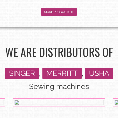
MORE PRODUCTS ►
WE ARE DISTRIBUTORS OF
SINGER
,
MERRITT
,
USHA
Sewing machines