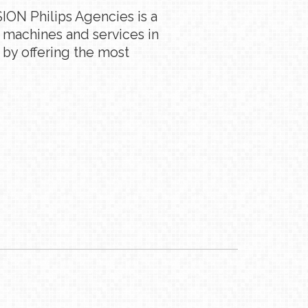
ION Philips Agencies is a
g machines and services in
 by offering the most