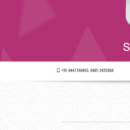
+91-9447760455, 0481-2425968