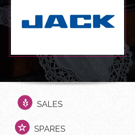
SALES
SPARES