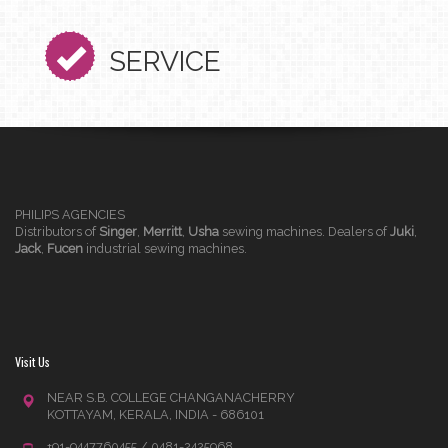
SERVICE
PHILIPS AGENCIES
Distributors of
Singer
,
Merritt
,
Usha
sewing machines. Dealers of
Juki
,
Jack
,
Fucen
industrial sewing machines.
Visit Us
NEAR S.B. COLLEGE CHANGANACHERRY
KOTTAYAM, KERALA, INDIA - 686101
+91-9447760455 / 0481-2425968