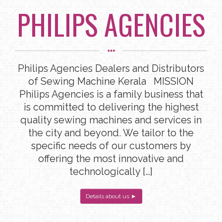
PHILIPS AGENCIES
Philips Agencies Dealers and Distributors
of Sewing Machine Kerala MISSION
Philips Agencies is a family business that
is committed to delivering the highest
quality sewing machines and services in
the city and beyond. We tailor to the
specific needs of our customers by
offering the most innovative and
technologically […]
Details about us ►