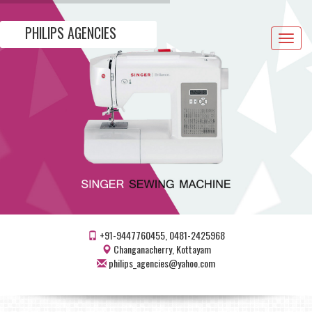
PHILIPS AGENCIES
Toggle
navigat
+91-9447760455, 0481-2425968
Changanacherry, Kottayam
philips_agencies@yahoo.com