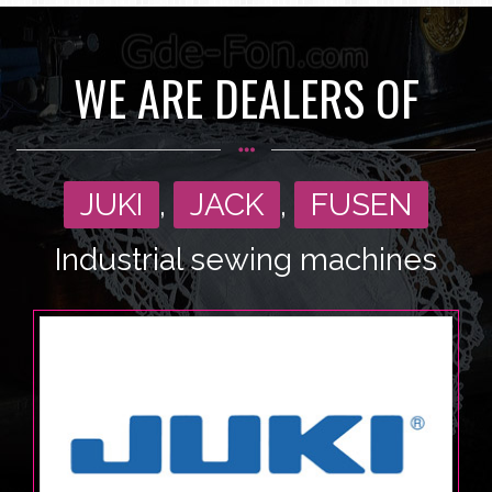
WE ARE DEALERS OF
JUKI
,
JACK
,
FUSEN
Industrial sewing machines