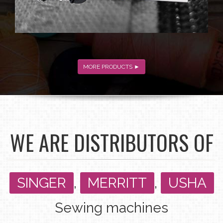
MORE PRODUCTS ►
WE ARE DISTRIBUTORS OF
SINGER
,
MERRITT
,
USHA
Sewing machines