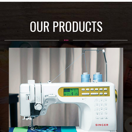
OUR PRODUCTS