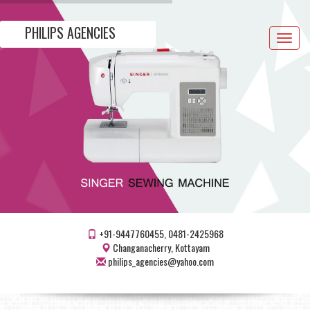
PHILIPS AGENCIES
Toggle
navigat
+91-9447760455, 0481-2425968
Changanacherry, Kottayam
philips_agencies@yahoo.com