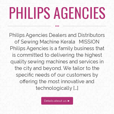
PHILIPS AGENCIES
Philips Agencies Dealers and Distributors
of Sewing Machine Kerala MISSION
Philips Agencies is a family business that
is committed to delivering the highest
quality sewing machines and services in
the city and beyond. We tailor to the
specific needs of our customers by
offering the most innovative and
technologically […]
Details about us ►