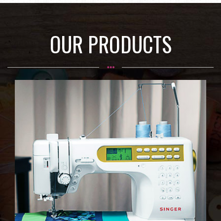
OUR PRODUCTS