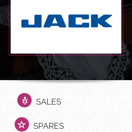
SALES
SPARES