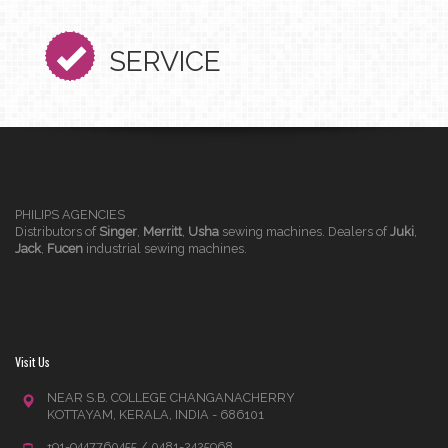
SERVICE
PHILIPS AGENCIES
Distributors of
Singer
,
Merritt
,
Usha
sewing machines. Dealers of
Juki
,
Jack
,
Fucen
industrial sewing machines.
Visit Us
NEAR S.B. COLLEGE CHANGANACHERRY
KOTTAYAM, KERALA, INDIA - 686101
+91-9447760455 / 0481-2425968