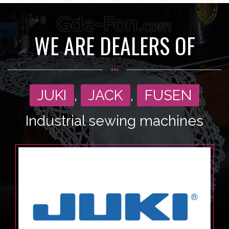
WE ARE DEALERS OF
JUKI
,
JACK
,
FUSEN
Industrial sewing machines