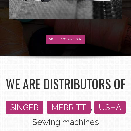
MORE PRODUCTS ►
WE ARE DISTRIBUTORS OF
SINGER
,
MERRITT
,
USHA
Sewing machines