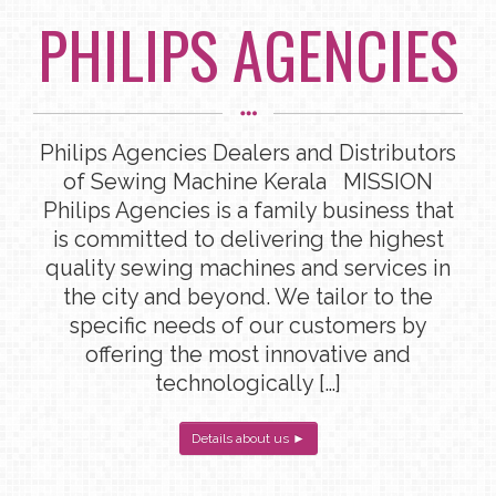
PHILIPS AGENCIES
Philips Agencies Dealers and Distributors
of Sewing Machine Kerala MISSION
Philips Agencies is a family business that
is committed to delivering the highest
quality sewing machines and services in
the city and beyond. We tailor to the
specific needs of our customers by
offering the most innovative and
technologically […]
Details about us ►