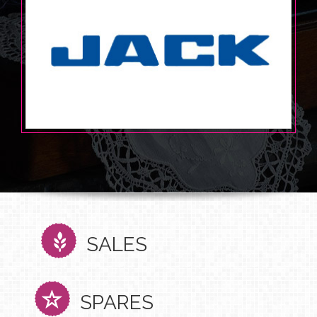
SALES
SPARES