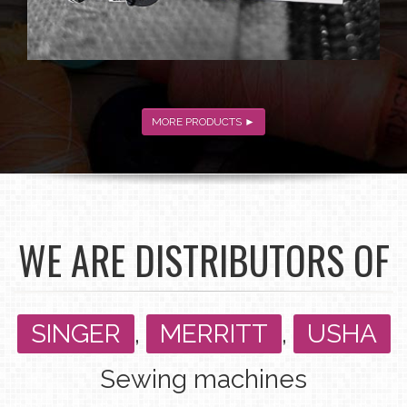
MORE PRODUCTS ►
WE ARE DISTRIBUTORS OF
SINGER
,
MERRITT
,
USHA
Sewing machines