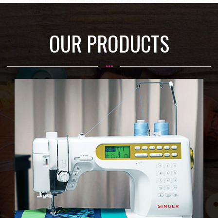
OUR PRODUCTS