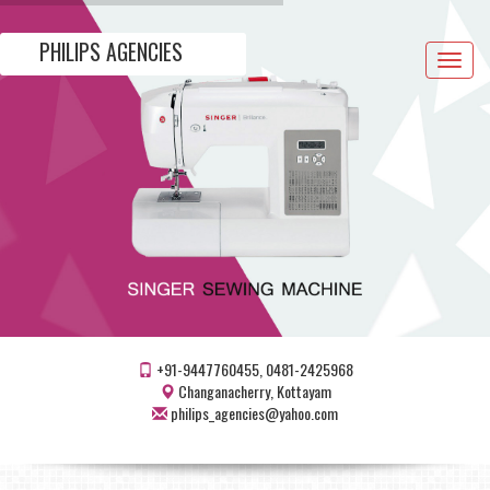
PHILIPS AGENCIES
Toggle
navigat
+91-9447760455, 0481-2425968
Changanacherry, Kottayam
philips_agencies@yahoo.com