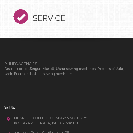
SERVICE
PHILIPS AGENCIES
Distributors of
Singer
,
Merritt
,
Usha
sewing machines. Dealers of
Juki
,
Jack
,
Fucen
industrial sewing machines.
Visit Us
NEAR S.B. COLLEGE CHANGANACHERRY
KOTTAYAM, KERALA, INDIA - 686101
+91-9447760455 / 0481-2425968