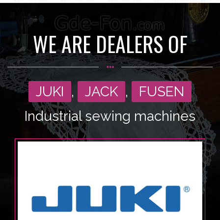
WE ARE DEALERS OF
JUKI
,
JACK
,
FUSEN
Industrial sewing machines