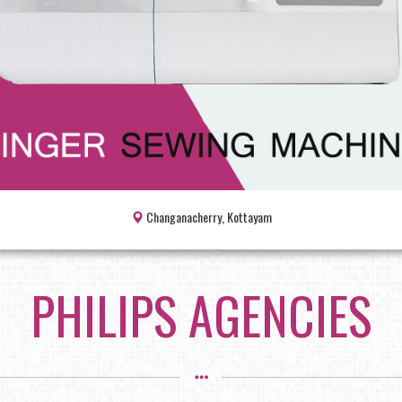
Changanacherry, Kottayam
PHILIPS AGENCIES