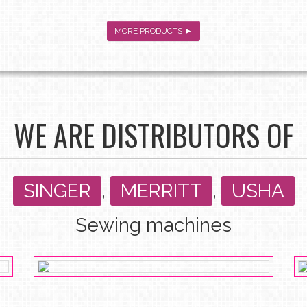
MORE PRODUCTS ►
WE ARE DISTRIBUTORS OF
SINGER
,
MERRITT
,
USHA
Sewing machines