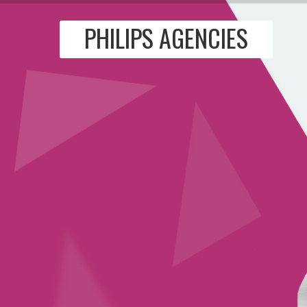
PHILIPS AGENCIES