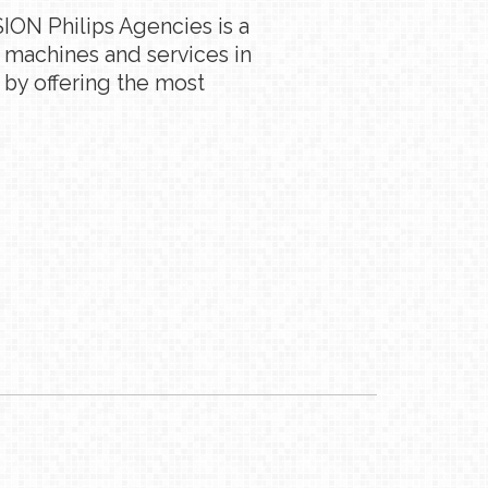
ION Philips Agencies is a
g machines and services in
 by offering the most