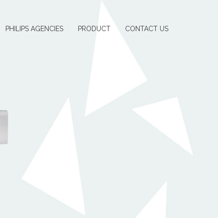
PHILIPS AGENCIES
PRODUCT
CONTACT US