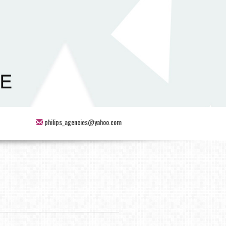
philips_agencies@yahoo.com