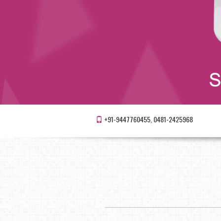
+91-9447760455, 0481-2425968