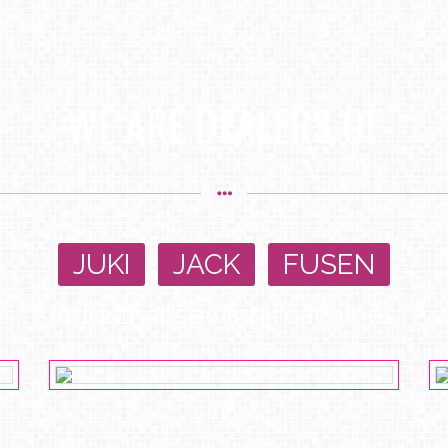
WE ARE DEALERS OF
JUKI
,
JACK
,
FUSEN
Industrial sewing machines