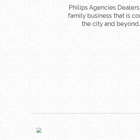
Philips Agencies Dealers
family business that is c
the city and beyond.