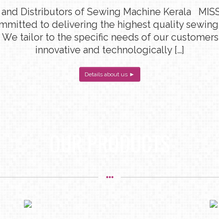
 and Distributors of Sewing Machine Kerala MISS
ommitted to delivering the highest quality sewin
 We tailor to the specific needs of our customers
innovative and technologically […]
Details about us ►
OUR PRODUCTS