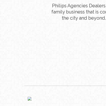
Philips Agencies Dealers
family business that is c
the city and beyond.