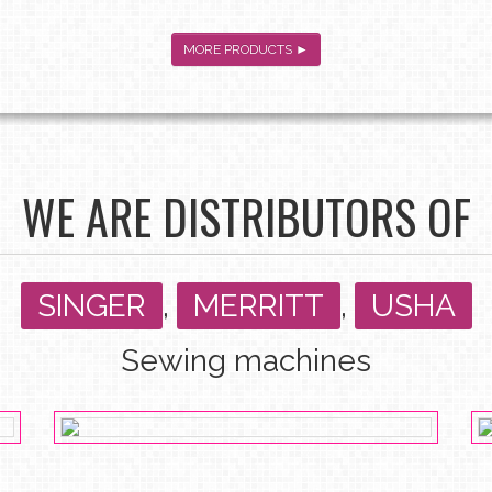
MORE PRODUCTS ►
WE ARE DISTRIBUTORS OF
SINGER
,
MERRITT
,
USHA
Sewing machines