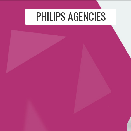
PHILIPS AGENCIES