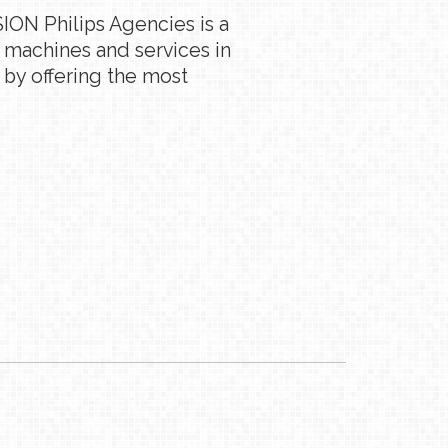
ION Philips Agencies is a
g machines and services in
 by offering the most