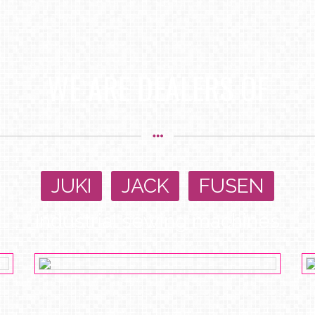
WE ARE DEALERS OF
JUKI
,
JACK
,
FUSEN
Industrial sewing machines