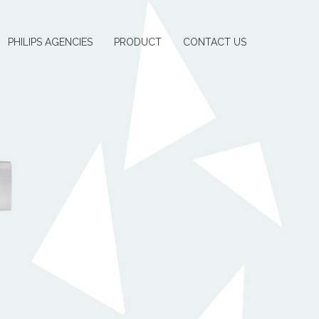
PHILIPS AGENCIES
PRODUCT
CONTACT US