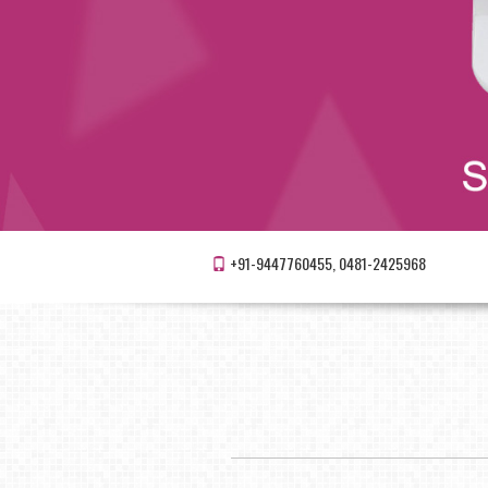
+91-9447760455, 0481-2425968