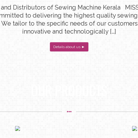
 and Distributors of Sewing Machine Kerala MISS
ommitted to delivering the highest quality sewin
 We tailor to the specific needs of our customers
innovative and technologically […]
Details about us ►
OUR PRODUCTS