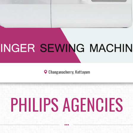
Changanacherry, Kottayam
PHILIPS AGENCIES