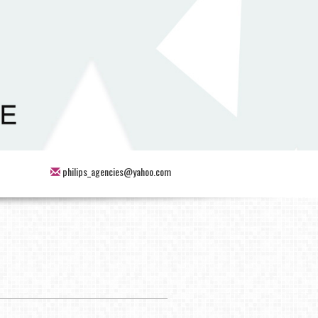
philips_agencies@yahoo.com