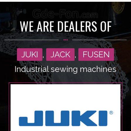
WE ARE DEALERS OF
JUKI
,
JACK
,
FUSEN
Industrial sewing machines