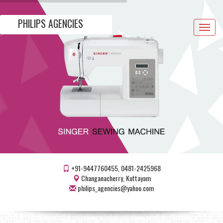
PHILIPS AGENCIES
Toggle
navigat
+91-9447760455, 0481-2425968
Changanacherry, Kottayam
philips_agencies@yahoo.com