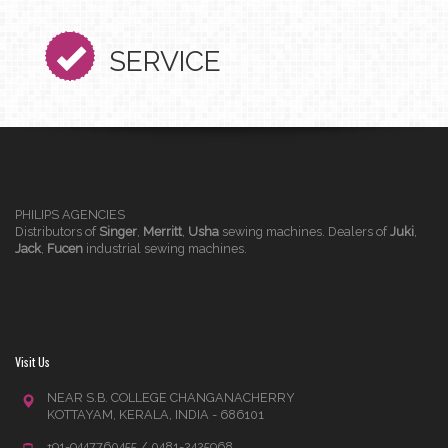
SERVICE
PHILIPS AGENCIES
Distributors of
Singer
,
Merritt
,
Usha
sewing machines. Dealers of
Juki
,
Jack
,
Fucen
industrial sewing machines.
Visit Us
NEAR S.B. COLLEGE CHANGANACHERRY
KOTTAYAM, KERALA, INDIA - 686101
+91-9447760455 / 0481-2425968