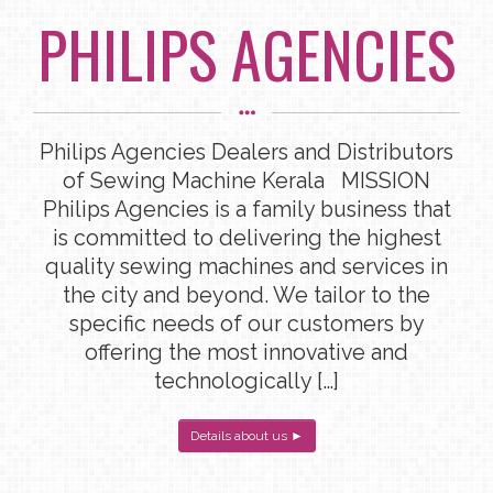
PHILIPS AGENCIES
Philips Agencies Dealers and Distributors
of Sewing Machine Kerala MISSION
Philips Agencies is a family business that
is committed to delivering the highest
quality sewing machines and services in
the city and beyond. We tailor to the
specific needs of our customers by
offering the most innovative and
technologically […]
Details about us ►