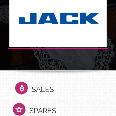
SALES
SPARES