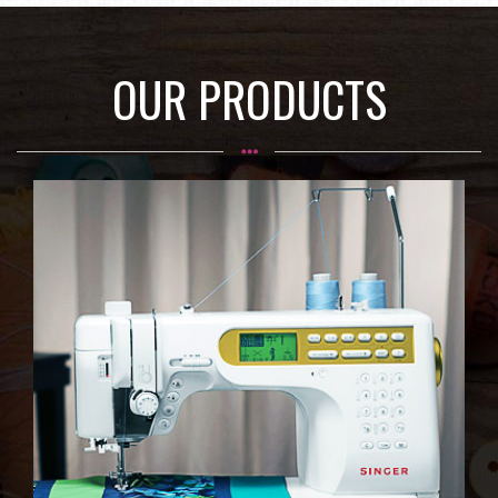
OUR PRODUCTS