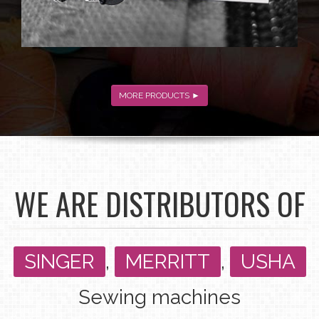
MORE PRODUCTS ►
WE ARE DISTRIBUTORS OF
SINGER
,
MERRITT
,
USHA
Sewing machines