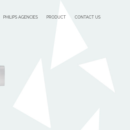
PHILIPS AGENCIES
PRODUCT
CONTACT US