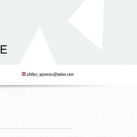
philips_agencies@yahoo.com