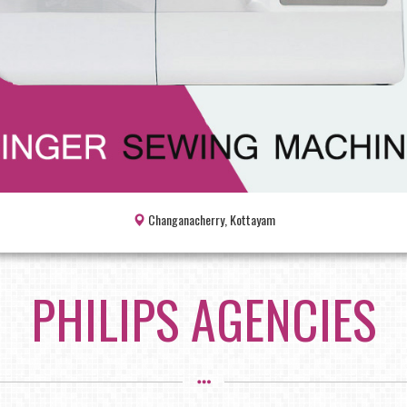
Changanacherry, Kottayam
PHILIPS AGENCIES