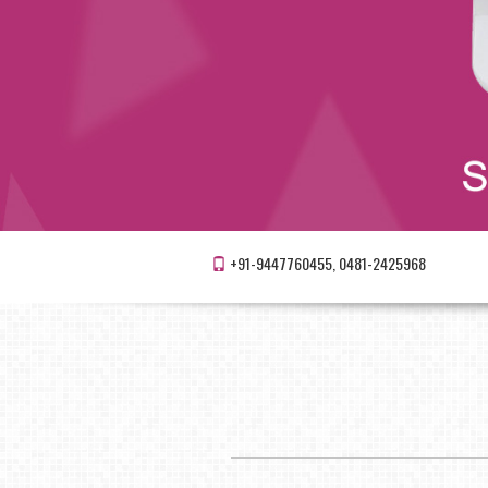
+91-9447760455, 0481-2425968