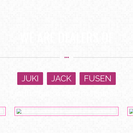
WE ARE DEALERS OF
JUKI
,
JACK
,
FUSEN
Industrial sewing machines