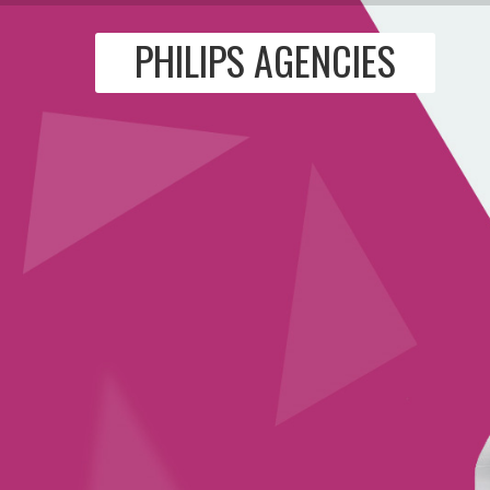
PHILIPS AGENCIES