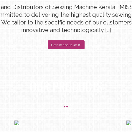
 and Distributors of Sewing Machine Kerala MISS
ommitted to delivering the highest quality sewin
 We tailor to the specific needs of our customers
innovative and technologically […]
Details about us ►
OUR PRODUCTS