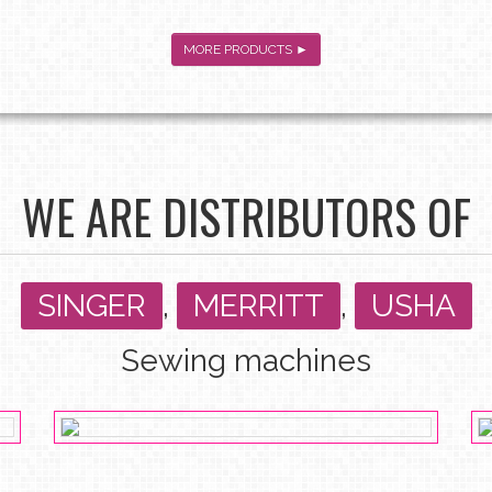
MORE PRODUCTS ►
WE ARE DISTRIBUTORS OF
SINGER
,
MERRITT
,
USHA
Sewing machines