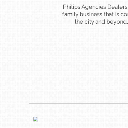
Philips Agencies Dealers
family business that is c
the city and beyond.