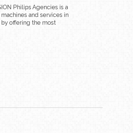
ION Philips Agencies is a
g machines and services in
 by offering the most