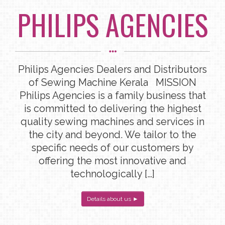
PHILIPS AGENCIES
Philips Agencies Dealers and Distributors
of Sewing Machine Kerala MISSION
Philips Agencies is a family business that
is committed to delivering the highest
quality sewing machines and services in
the city and beyond. We tailor to the
specific needs of our customers by
offering the most innovative and
technologically […]
Details about us ►