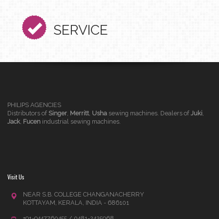
SERVICE
PHILIPS AGENCIES
Distributors of
Singer
,
Merritt
,
Usha
sewing machines. Dealers of
Juki
,
Jack
,
Fucen
industrial sewing machines.
Visit Us
NEAR S.B. COLLEGE CHANGANACHERRY
KOTTAYAM, KERALA, INDIA - 686101
+91-9447760455 / 0481-2425968