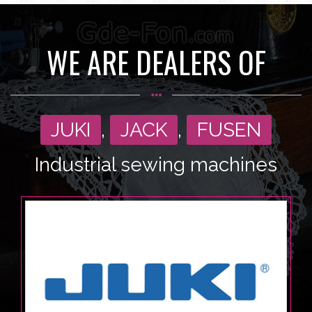
WE ARE DEALERS OF
JUKI
,
JACK
,
FUSEN
Industrial sewing machines