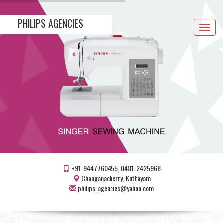
PHILIPS AGENCIES
Toggle
navigat
+91-9447760455, 0481-2425968
Changanacherry, Kottayam
philips_agencies@yahoo.com