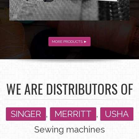
MORE PRODUCTS ►
WE ARE DISTRIBUTORS OF
SINGER
,
MERRITT
,
USHA
Sewing machines