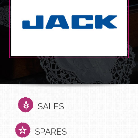
SALES
SPARES