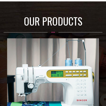
OUR PRODUCTS