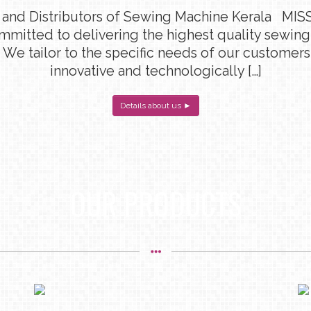
 and Distributors of Sewing Machine Kerala MISS
ommitted to delivering the highest quality sewin
 We tailor to the specific needs of our customers
innovative and technologically […]
Details about us ►
OUR PRODUCTS