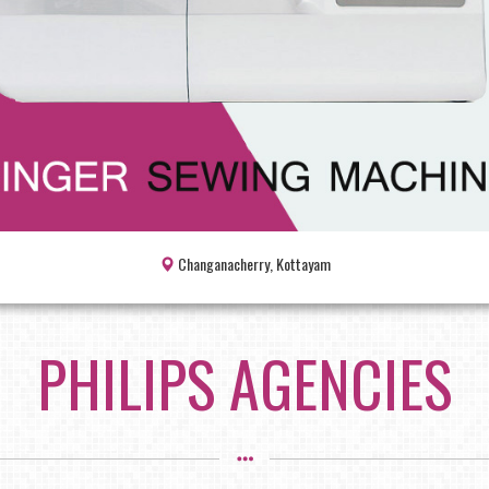
Changanacherry, Kottayam
PHILIPS AGENCIES