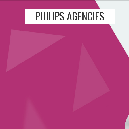
PHILIPS AGENCIES