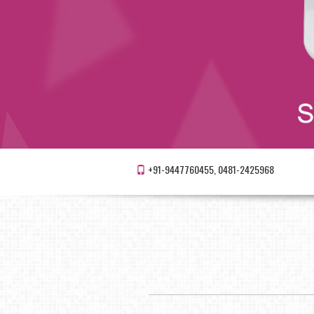
+91-9447760455, 0481-2425968