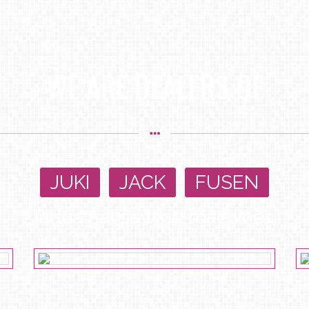
WE ARE DEALERS OF
JUKI
,
JACK
,
FUSEN
Industrial sewing machines