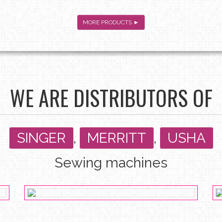
MORE PRODUCTS ►
WE ARE DISTRIBUTORS OF
SINGER
,
MERRITT
,
USHA
Sewing machines