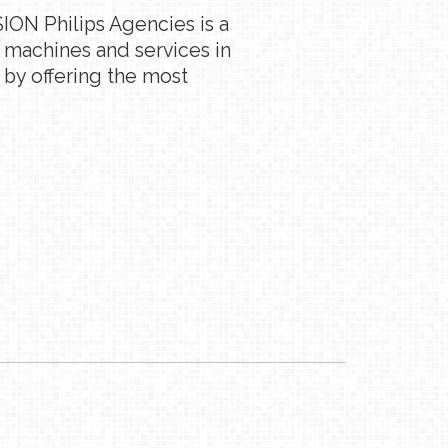
ION Philips Agencies is a
g machines and services in
 by offering the most