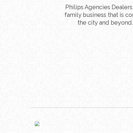
Philips Agencies Dealers
family business that is c
the city and beyond.