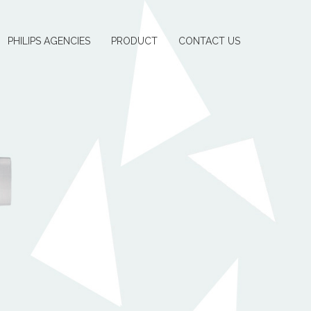
PHILIPS AGENCIES
PRODUCT
CONTACT US