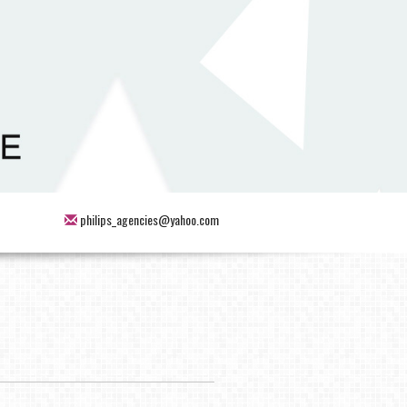
philips_agencies@yahoo.com