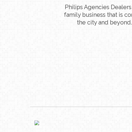
Philips Agencies Dealers
family business that is c
the city and beyond.