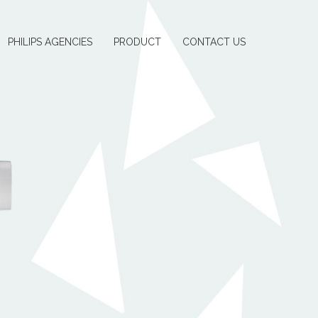
PHILIPS AGENCIES
PRODUCT
CONTACT US