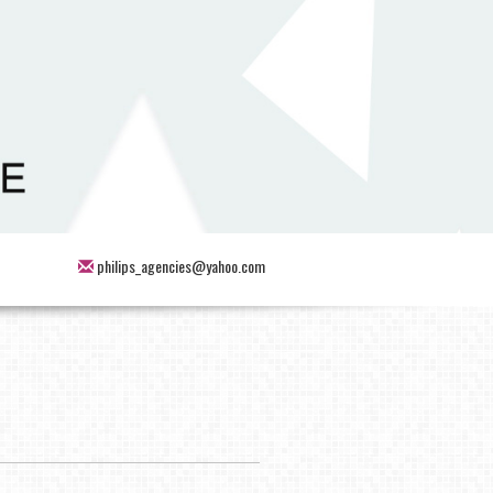
philips_agencies@yahoo.com