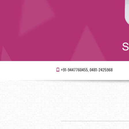
+91-9447760455, 0481-2425968