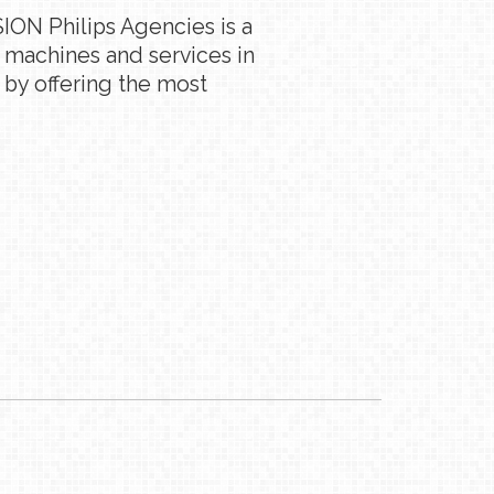
ION Philips Agencies is a
g machines and services in
 by offering the most