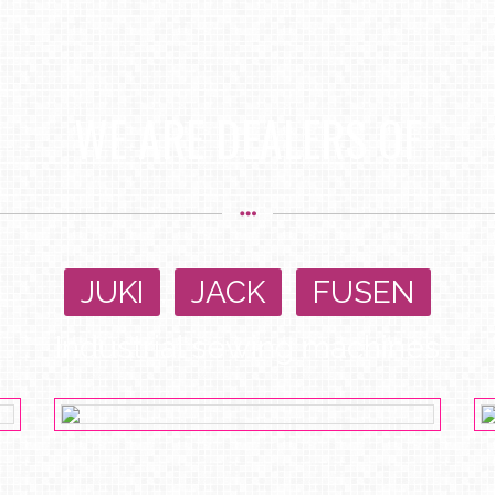
WE ARE DEALERS OF
JUKI
,
JACK
,
FUSEN
Industrial sewing machines