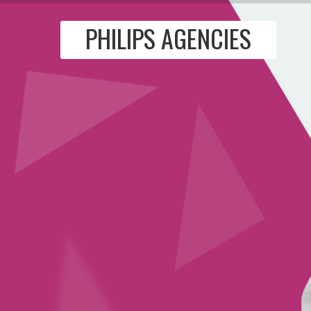
PHILIPS AGENCIES