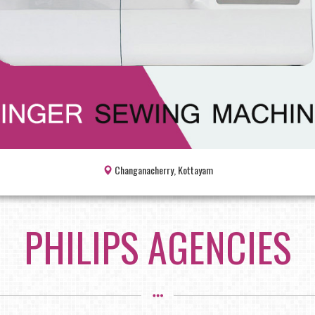
Changanacherry, Kottayam
PHILIPS AGENCIES