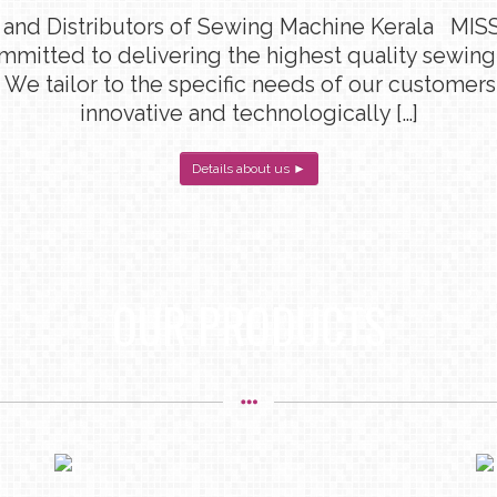
 and Distributors of Sewing Machine Kerala MISS
ommitted to delivering the highest quality sewin
 We tailor to the specific needs of our customers
innovative and technologically […]
Details about us ►
OUR PRODUCTS