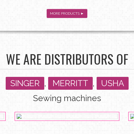
MORE PRODUCTS ►
WE ARE DISTRIBUTORS OF
SINGER
,
MERRITT
,
USHA
Sewing machines