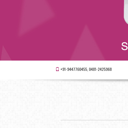
+91-9447760455, 0481-2425968