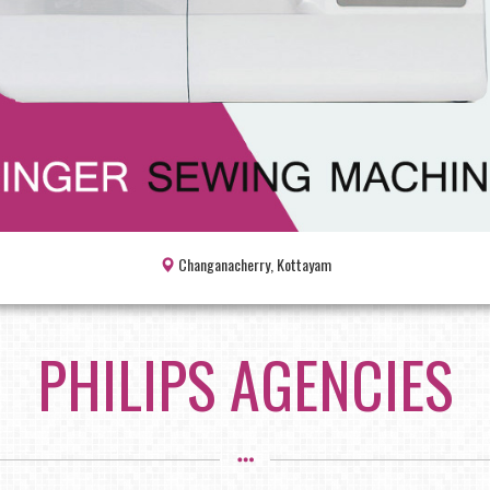
Changanacherry, Kottayam
PHILIPS AGENCIES