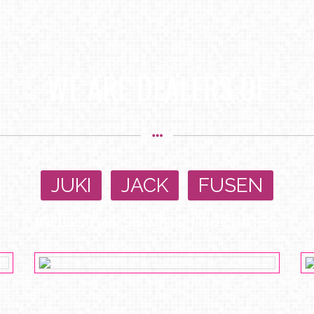
WE ARE DEALERS OF
JUKI
,
JACK
,
FUSEN
Industrial sewing machines