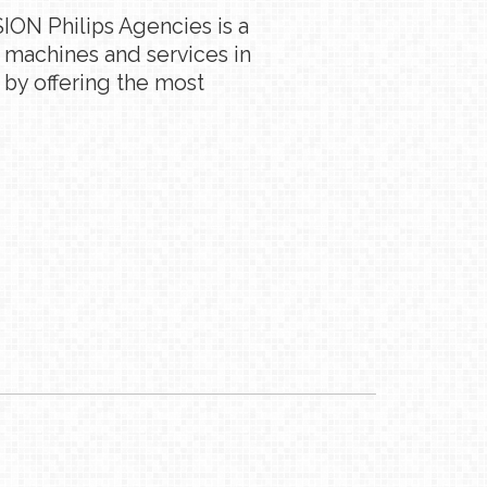
ION Philips Agencies is a
g machines and services in
 by offering the most