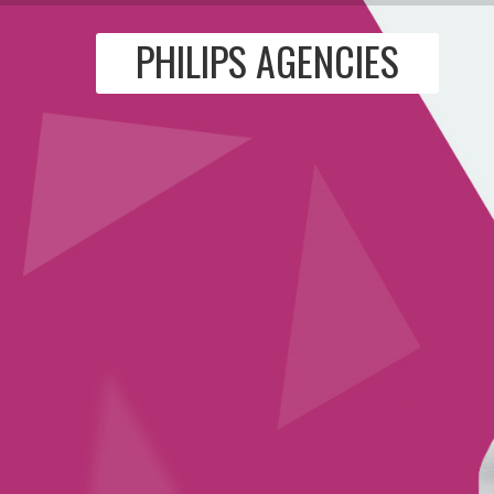
PHILIPS AGENCIES