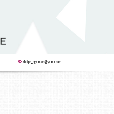
philips_agencies@yahoo.com