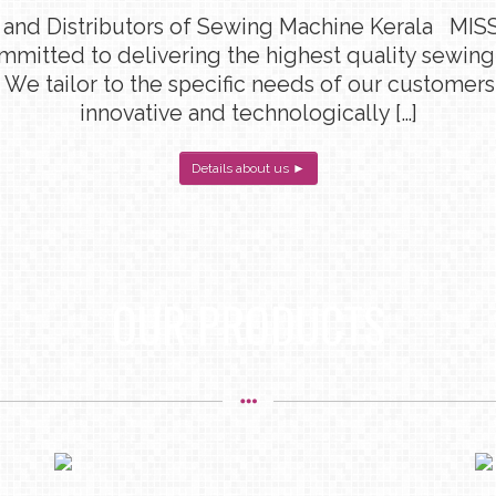
 and Distributors of Sewing Machine Kerala MISS
ommitted to delivering the highest quality sewin
 We tailor to the specific needs of our customers
innovative and technologically […]
Details about us ►
OUR PRODUCTS