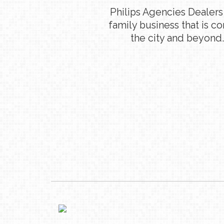
Philips Agencies Dealers
family business that is c
the city and beyond.