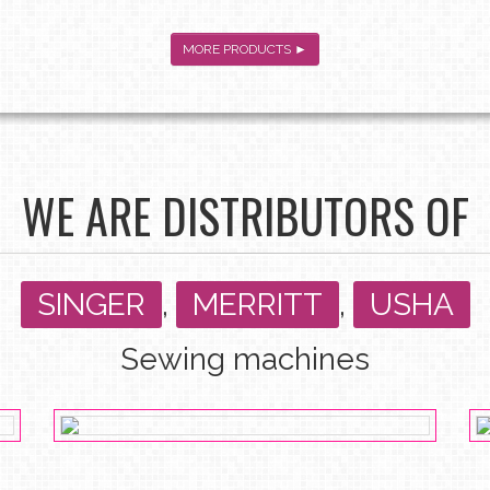
MORE PRODUCTS ►
WE ARE DISTRIBUTORS OF
SINGER
,
MERRITT
,
USHA
Sewing machines