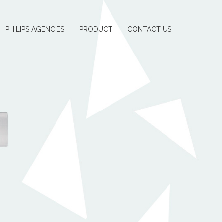
PHILIPS AGENCIES
PRODUCT
CONTACT US