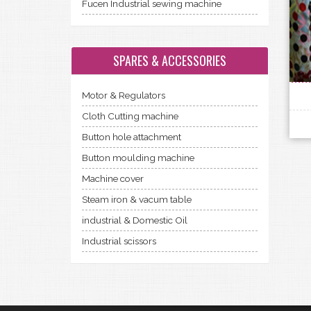
Fucen Industrial sewing machine
SPARES & ACCESSORIES
Motor & Regulators
Cloth Cutting machine
Button hole attachment
Button moulding machine
Machine cover
Steam iron & vacum table
industrial & Domestic Oil
Industrial scissors