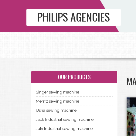
PHILIPS AGENCIES
OUR PRODUCTS
MA
Singer sewing machine
Merritt sewing machine
Usha sewing machine
Jack Industrial sewing machine
Juki Industrial sewing machine