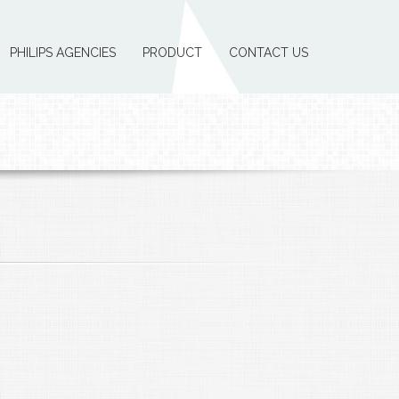
PHILIPS AGENCIES
PRODUCT
CONTACT US