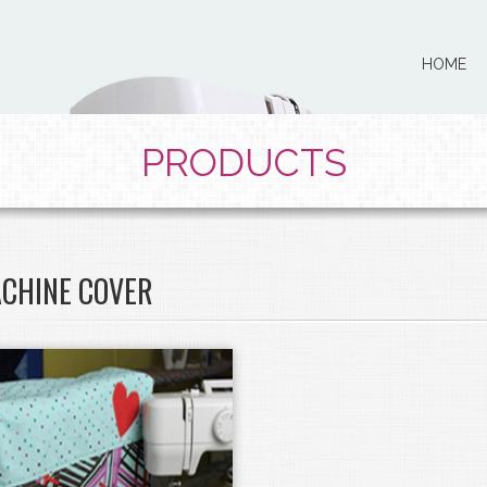
HOME
PRODUCTS
CHINE COVER