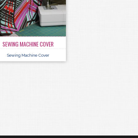
SEWING MACHINE COVER
Sewing Machine Cover