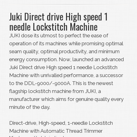
Juki Direct drive High speed 1
needle Lockstitch Machine
JUKI dose its utmost to perfect the ease of
operation of its machines while promising optimal
seam quality, optimal productivity, and minimum
energy consumption. Now, launched an advanced
Juki Direct drive High speed 1 needle Lockstitch
Machine with unrivalled performance, a successor
to the DDL-9000/-9000A. This is the newest
flagship lockstitch machine from JUKI, a
manufacturer which aims for genuine quality every
minute of the day.
Direct-drive, High-speed, 1-needle Lockstitch
Machine with Automatic Thread Trimmer