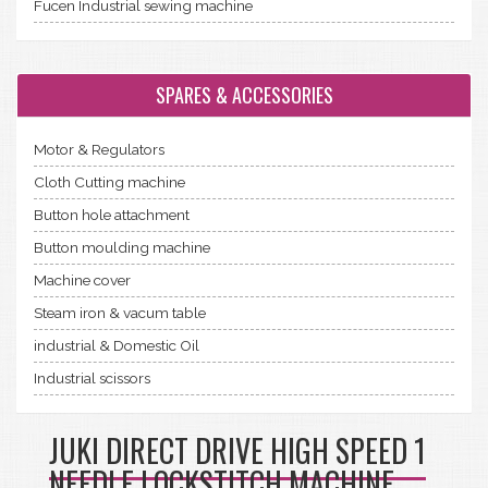
Fucen Industrial sewing machine
SPARES & ACCESSORIES
Motor & Regulators
Cloth Cutting machine
Button hole attachment
Button moulding machine
Machine cover
Steam iron & vacum table
industrial & Domestic Oil
Industrial scissors
JUKI DIRECT DRIVE HIGH SPEED 1
NEEDLE LOCKSTITCH MACHINE