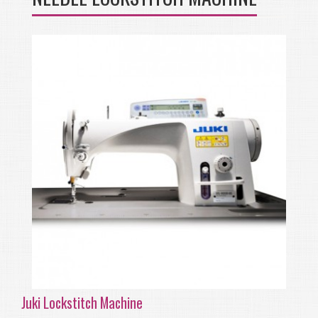
Juki Lockstitch Machine