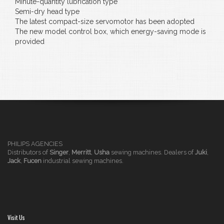
Minute-quantity lubrication type
Semi-dry head type
The latest compact-size servomotor has been adopted
The new model control box, which energy-saving mode is
provided
PHILIPS AGENCIES
Distributors of
Singer
,
Merritt
,
Usha
sewing machines. Dealers of
Juki
,
Jack
,
Fucen
industrial sewing machines.
Visit Us