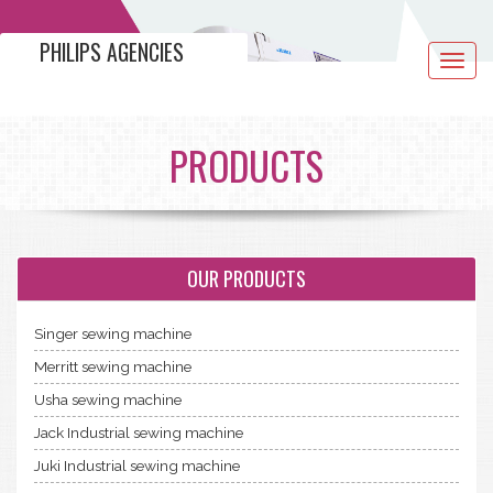
PHILIPS AGENCIES
Toggle
navigat
PRODUCTS
OUR PRODUCTS
Singer sewing machine
Merritt sewing machine
Usha sewing machine
Jack Industrial sewing machine
Juki Industrial sewing machine