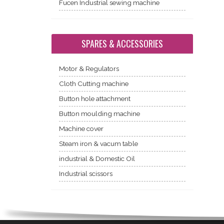
Fucen Industrial sewing machine
SPARES & ACCESSORIES
Motor & Regulators
Cloth Cutting machine
Button hole attachment
Button moulding machine
Machine cover
Steam iron & vacum table
industrial & Domestic Oil
Industrial scissors