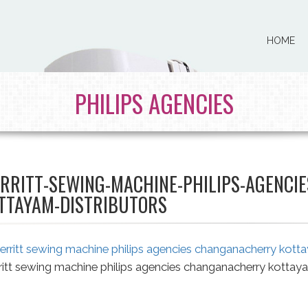
HOME
PHILIPS AGENCIES
RRITT-SEWING-MACHINE-PHILIPS-AGENCI
TTAYAM-DISTRIBUTORS
itt sewing machine philips agencies changanacherry kottaya