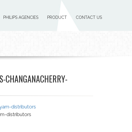
PHILIPS AGENCIES
PRODUCT
CONTACT US
ES-CHANGANACHERRY-
m-distributors