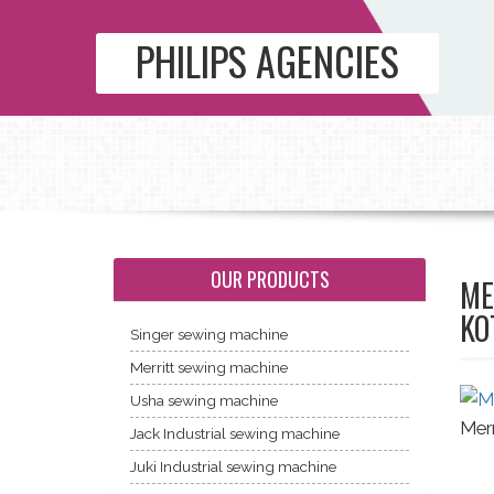
PHILIPS AGENCIES
OUR PRODUCTS
ME
KO
Singer sewing machine
Merritt sewing machine
Usha sewing machine
Merr
Jack Industrial sewing machine
Juki Industrial sewing machine