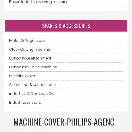
Fucen Industrial sewing machine
SPARES & ACCESSORIES
Motor & Regulators
Cloth Cutting machine
Button hole attachment
Button moulding machine
Machine cover
Steam iron & vacum table
industrial & Domestic Oil
Industrial scissors
MACHINE-COVER-PHILIPS-AGENC