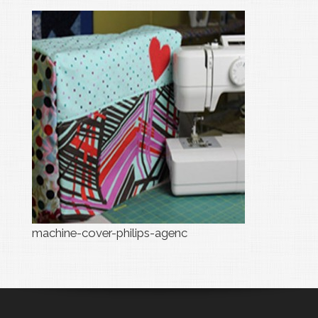
machine-cover-philips-agenc