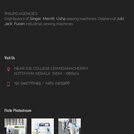
PHILIPS AGENCIES
Distributors of
Singer
,
Merritt
,
Usha
sewing machines. Dealers of
Juki
,
Jack
,
Fucen
industrial sewing machines.
Visit Us
NEAR S.B. COLLEGE CHANGANACHERRY
KOTTAYAM, KERALA, INDIA - 686101
+91-9447760455 / 0481-2425968
Flickr Photostream