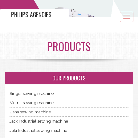
PHILIPS AGENCIES
Toggle
navigat
PRODUCTS
OUR PRODUCTS
Singer sewing machine
Merritt sewing machine
Usha sewing machine
Jack Industrial sewing machine
Juki Industrial sewing machine