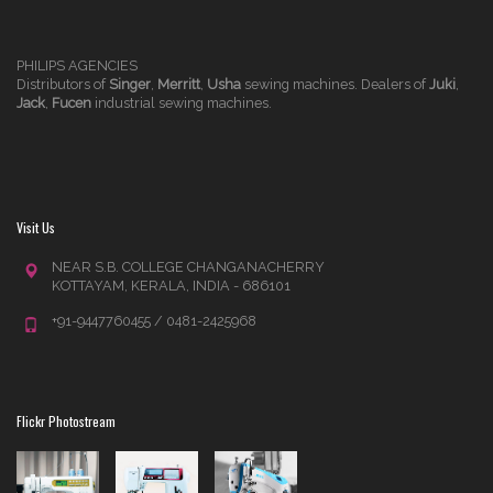
PHILIPS AGENCIES
Distributors of
Singer
,
Merritt
,
Usha
sewing machines. Dealers of
Juki
,
Jack
,
Fucen
industrial sewing machines.
Visit Us
NEAR S.B. COLLEGE CHANGANACHERRY
KOTTAYAM, KERALA, INDIA - 686101
+91-9447760455 / 0481-2425968
Flickr Photostream