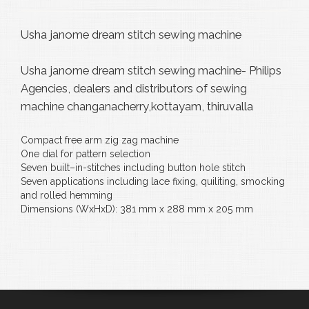
Usha janome dream stitch sewing machine
Usha janome dream stitch sewing machine- Philips
Agencies, dealers and distributors of sewing
machine changanacherry,kottayam, thiruvalla
Compact free arm zig zag machine
One dial for pattern selection
Seven built–in-stitches including button hole stitch
Seven applications including lace fixing, quiliting, smocking
and rolled hemming
Dimensions (WxHxD): 381 mm x 288 mm x 205 mm