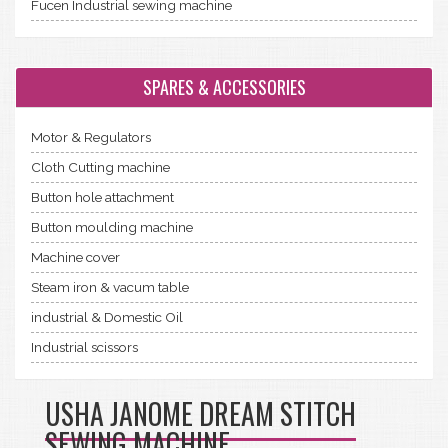
Fucen Industrial sewing machine
SPARES & ACCESSORIES
Motor & Regulators
Cloth Cutting machine
Button hole attachment
Button moulding machine
Machine cover
Steam iron & vacum table
industrial & Domestic Oil
Industrial scissors
USHA JANOME DREAM STITCH
SEWING MACHINE